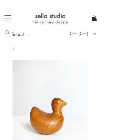
sella studi
o
mid-century
design
CHF (CHF)