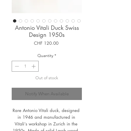
Antonio Vitali Duck Swiss
Design 1950s
Price
CHF 120.00
Quantity
*
Out of stock
Notify When Available
Rare Antonio Vitali duck, designed 
in 1946 and manufactured in 
Vitali‘s workshop in Zurich in the 
1950s. Made of solid Larch wood, 