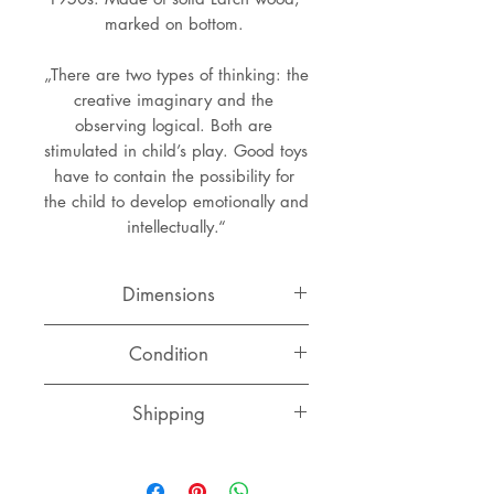
marked on bottom. 
„There are two types of thinking: the 
creative imaginary and the 
observing logical. Both are 
stimulated in child’s play. Good toys 
have to contain the possibility for 
the child to develop emotionally and 
intellectually.“
Dimensions
Width: 6 cm
Condition
Depth: 4.5 cm
Height: 5.5 cm
Very good condition with normal
Shipping
signs of use and ahe, some spots
here and there. Marked on bottom.
Switzerland
CHF 10.00