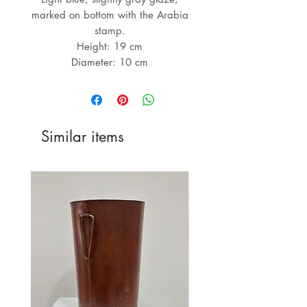
marked on bottom with the Arabia
stamp.
Height: 19 cm
Diameter: 10 cm
Similar items