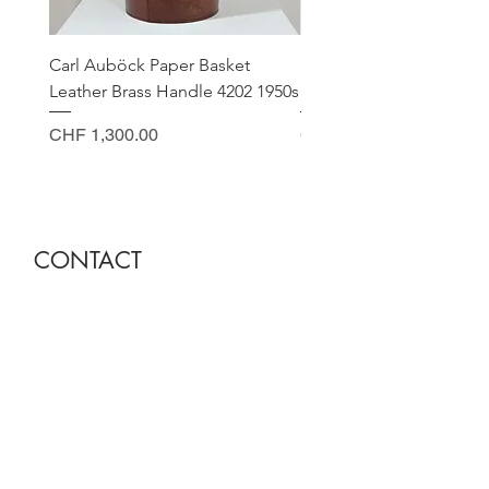
Carl Auböck Paper Basket
Small Archimede Segus
Leather Brass Handle 4202 1950s
Murano Glass Gold Leaf
Price
Price
CHF 1,300.00
CHF 140.00
CONTACT
Sella Studio
Spalenberg 18
4051 Basel
Tuesday - Friday 12.00 - 18.30
Saturday 11.00 - 17.00
Founder and owner