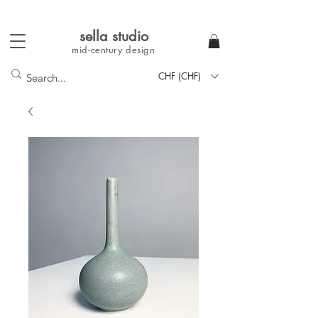
sella studi
o
mid-century
design
CHF (CHF)