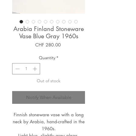
Arabia Finland Stoneware
Vase Blue Gray 1960s
Price
CHF 280.00
Quantity
*
Out of stock
Notify When Available
Finnish stoneware vase with a long
neck by Arabia, hand-crafted in the
1960s.
Light blue, slightly gray glaze,