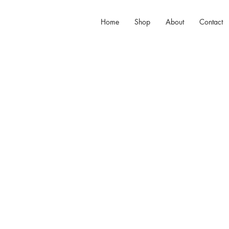
Home
Shop
About
Contact