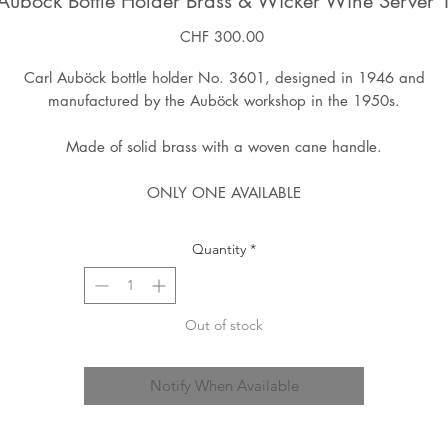
Auböck Bottle Holder Brass & Wicker Wine Server
Price
CHF 300.00
Carl Auböck bottle holder No. 3601, designed in 1946 and
manufactured by the Auböck workshop in the 1950s.
Made of solid brass with a woven cane handle.
ONLY ONE AVAILABLE
Quantity
*
Out of stock
Notify When Available