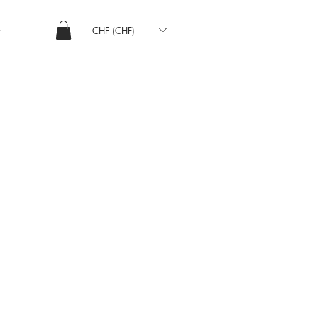
CHF (CHF)