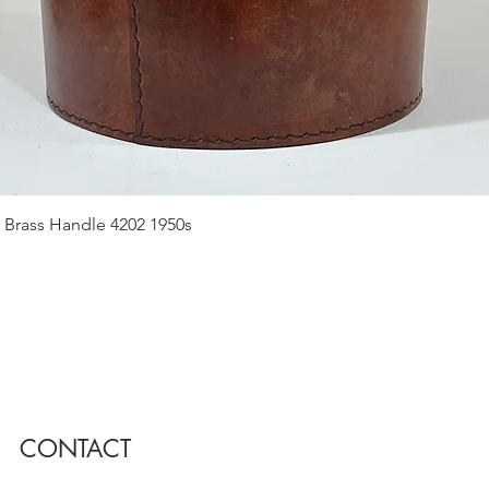
Quick View
 Brass Handle 4202 1950s
CONTACT