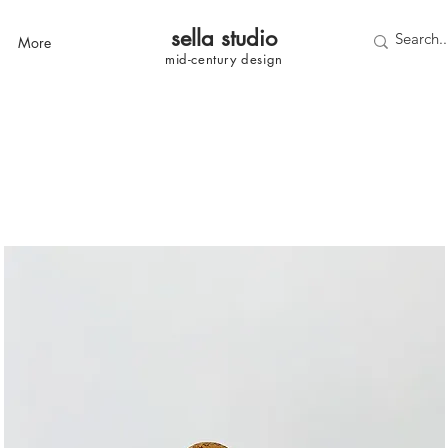
sella studi
o
More
mid-century
design