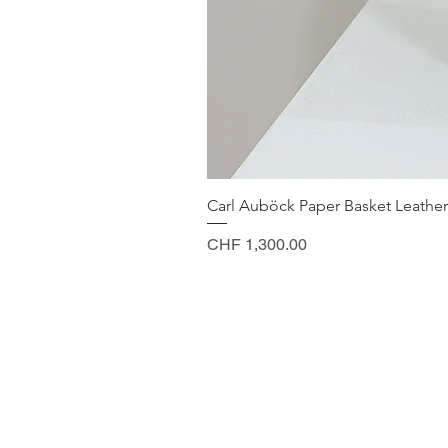
Carl Auböck Paper Basket Leather
Price
CHF 1,300.00