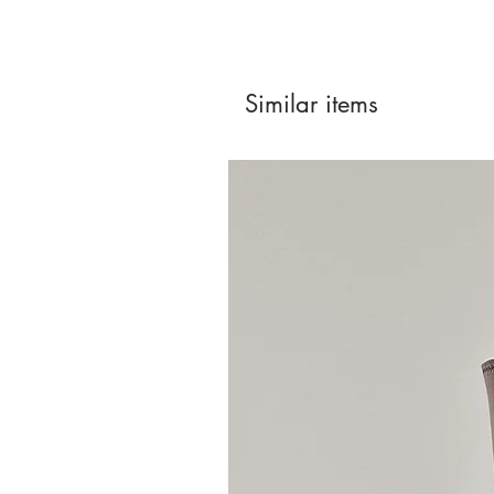
Similar items