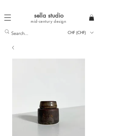
sella studi
o
mid-century
design
CHF (CHF)