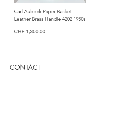
Carl Auböck Paper Basket
Small Archimede Segus
Leather Brass Handle 4202 1950s
Murano Glass Gold Leaf
Price
Price
CHF 1,300.00
CHF 140.00
CONTACT
Sella Studio
Spalenberg 18
4051 Basel
Tuesday - Friday 12.00 - 18.30
Saturday 11.00 - 17.00
Founder and owner
Nora Gysin