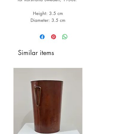
Height: 3.5 cm

Similar items