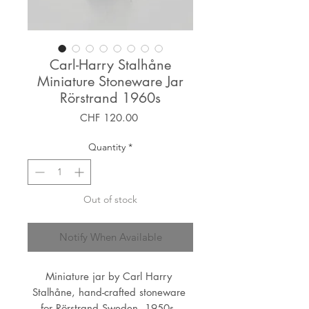
Carl-Harry Stalhåne
Miniature Stoneware Jar
Rörstrand 1960s
Price
CHF 120.00
Quantity
*
Out of stock
Notify When Available
Miniature jar by Carl Harry 
Stalhåne, hand-crafted stoneware 
for Rörstrand Sweden, 1950s. 
