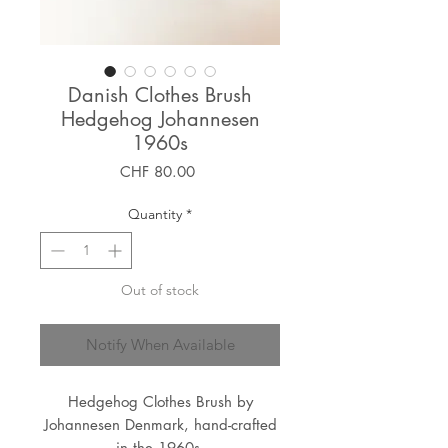
Danish Clothes Brush
Hedgehog Johannesen
1960s
Price
CHF 80.00
Quantity
*
Out of stock
Notify When Available
Hedgehog Clothes Brush by
Johannesen Denmark, hand-crafted
in the 1960s.