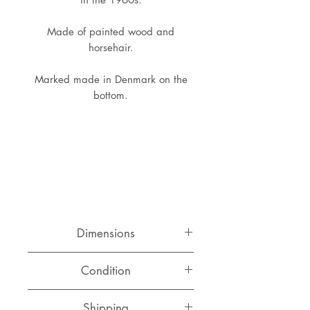
Made of painted wood and
horsehair.
Marked made in Denmark on the
bottom.
Dimensions
Width: 14 cm
Condition
Depth: 9 cm
Height: 6 cm
Good original condtion with normal
Shipping