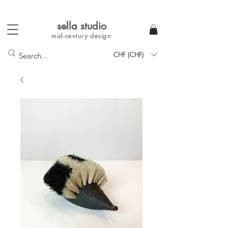
sella studi
o
mid-century
design
CHF (CHF)