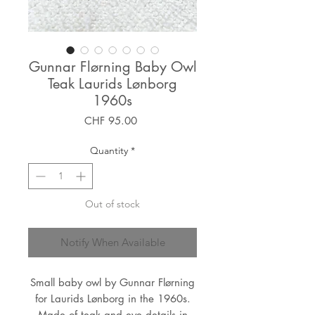
Gunnar Flørning Baby Owl
Teak Laurids Lønborg
1960s
Price
CHF 95.00
Quantity
*
Out of stock
Notify When Available
Small baby owl by Gunnar Flørning
for Laurids Lønborg in the 1960s.
Made of teak and eye details in