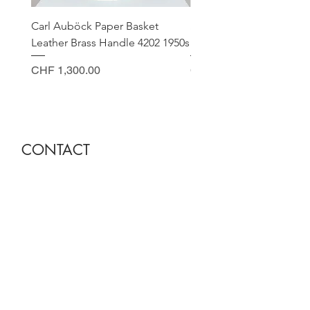
Carl Auböck Paper Basket
Small Archimede Segus
Leather Brass Handle 4202 1950s
Murano Glass Gold Leaf
Price
Price
CHF 1,300.00
CHF 140.00
CONTACT
Sella Studio
Spalenberg 18
4051 Basel
Tuesday - Friday 12.00 - 18.30
Saturday 11.00 - 17.00
Founder and owner
Nora Gysin