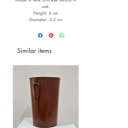
oak.
Height: 6 cm
Diameter: 3.5 cm
Similar items