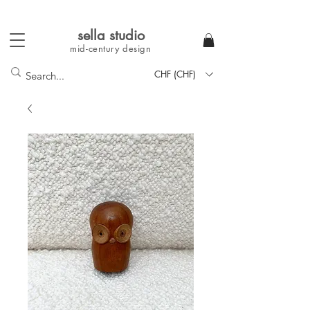
sella studi
o
mid-century
design
CHF (CHF)