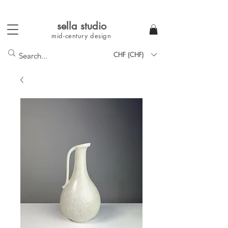
sella studi
o
mid-century
design
CHF (CHF)