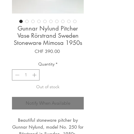
Gunnar Nylund Pitcher
Vase Rörstrand Sweden
Stoneware Mimosa 1950s
Price
CHF 390.00
Quantity
*
Out of stock
Notify When Available
Beautiful stoneware pitcher by
Gunnar Nylund, model No. 250 for
Rörstrand in Sweden, 1950s.