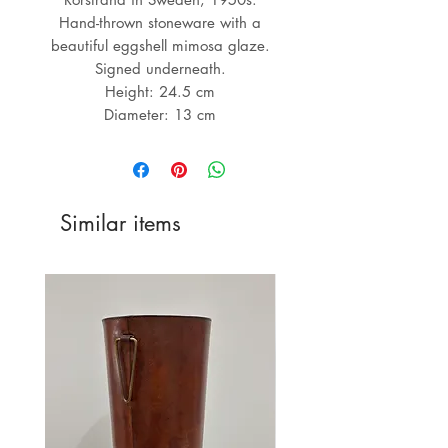
Hand-thrown stoneware with a
beautiful eggshell mimosa glaze.
Signed underneath.
Height: 24.5 cm
Diameter: 13 cm
Similar items