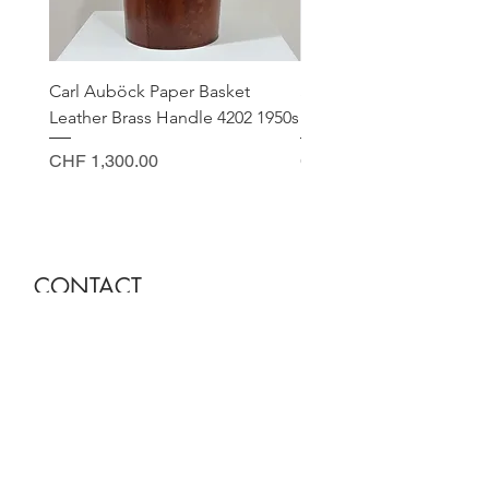
Carl Auböck Paper Basket
Small Archimede Segus
Leather Brass Handle 4202 1950s
Murano Glass Gold Leaf
Price
Price
CHF 1,300.00
CHF 140.00
CONTACT
Sella Studio
Spalenberg 18
4051 Basel
Tuesday - Friday 12.00 - 18.30
Saturday 11.00 - 17.00