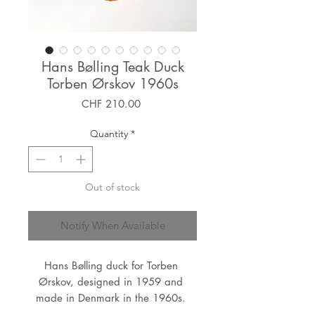
Hans Bølling Teak Duck
Torben Ørskov 1960s
Price
CHF 210.00
Quantity
*
Out of stock
Notify When Available
Hans Bølling duck for Torben 
Ørskov, designed in 1959 and 
made in Denmark in the 1960s. 
