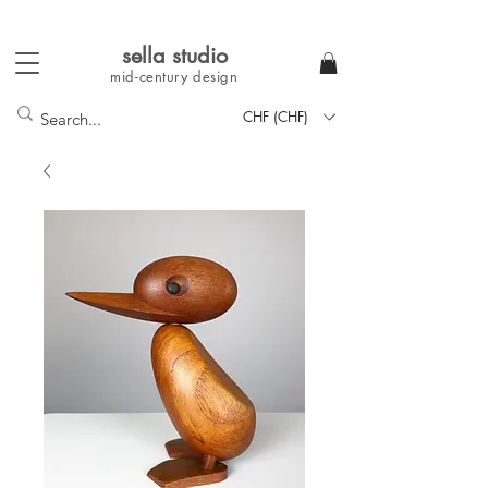
sella studi
o
mid-century
design
CHF (CHF)