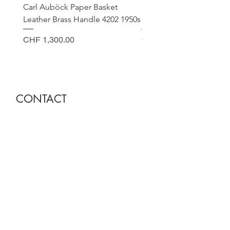
Carl Auböck Paper Basket
Small Archimede Segus
Leather Brass Handle 4202 1950s
Murano Glass Gold Leaf
Price
Price
CHF 1,300.00
CHF 140.00
CONTACT
Sella Studio
Spalenberg 18
4051 Basel
Tuesday - Friday 12.00 - 18.30
Saturday 11.00 - 17.00
Founder and owner
Nora Gysin