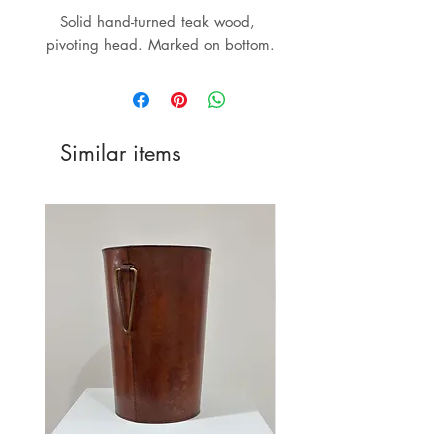
Solid hand-turned teak wood, 
pivoting head. Marked on bottom.
Similar items