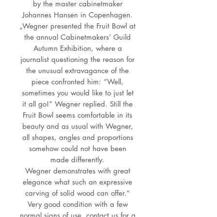
by the master cabinetmaker
Johannes Hansen in Copenhagen.
„Wegner presented the Fruit Bowl at
the annual Cabinetmakers’ Guild
Autumn Exhibition, where a
journalist questioning the reason for
the unusual extravagance of the
piece confronted him: “Well,
sometimes you would like to just let
it all go!” Wegner replied. Still the
Fruit Bowl seems comfortable in its
beauty and as usual with Wegner,
all shapes, angles and proportions
somehow could not have been
made differently.
Wegner demonstrates with great
elegance what such an expressive
carving of solid wood can offer.“
Very good condition with a few
normal signs of use, contact us for a