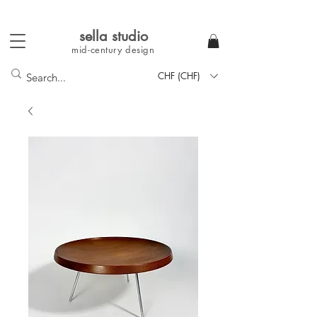
sella studi
o
mid-century
design
CHF (CHF)