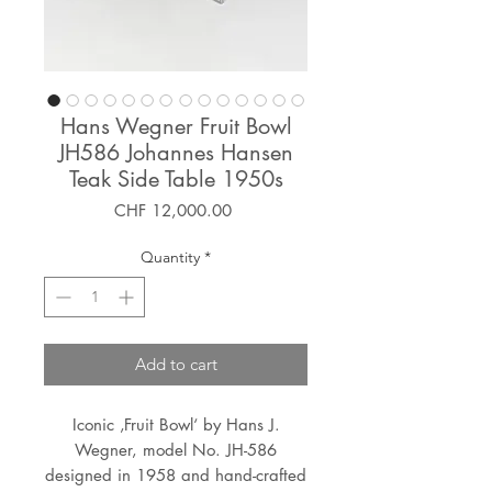
Hans Wegner Fruit Bowl
JH586 Johannes Hansen
Teak Side Table 1950s
Price
CHF 12,000.00
Quantity
*
Add to cart
Iconic ‚Fruit Bowl‘ by Hans J.
Wegner, model No. JH-586
designed in 1958 and hand-crafted