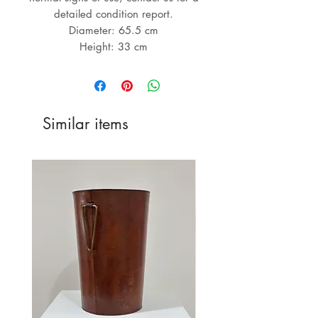
detailed condition report.
Diameter: 65.5 cm
Height: 33 cm
Similar items