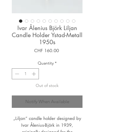
Ivar Ålenius Björk Liljan
Candle Holder Ystad-Metall
1950s
Price
CHF 160.00
Quantity
*
Out of stock
Notify When Available
„Liljan“ candle holder designed by
Ivar Ålenius-Björk in 1939,
originally designed for the