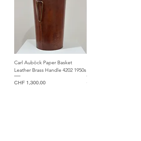
Carl Auböck Paper Basket
Small Archimede Segus
Leather Brass Handle 4202 1950s
Murano Glass Gold Leaf
Price
Price
CHF 1,300.00
CHF 140.00
CONTACT
Sella Studio
Spalenberg 18