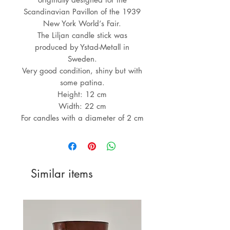
Scandinavian Pavillon of the 1939
New York World‘s Fair.
The Liljan candle stick was
produced by Ystad-Metall in
Sweden.
Very good condition, shiny but with
some patina.
Height: 12 cm
Width: 22 cm
For candles with a diameter of 2 cm
Similar items