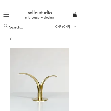
sella studi
o
mid-century
design
CHF (CHF)