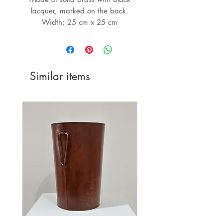
lacquer, marked on the back.
Width: 25 cm x 25 cm
Similar items