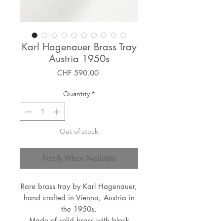
Karl Hagenauer Brass Tray
Austria 1950s
Price
CHF 590.00
Quantity
*
Out of stock
Notify When Available
Rare brass tray by Karl Hagenauer,
hand crafted in Vienna, Austria in
the 1950s.
Made of solid brass with black