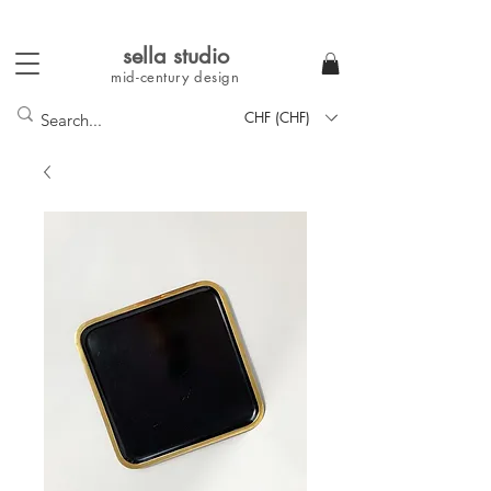
sella studi
o
mid-century
design
CHF (CHF)