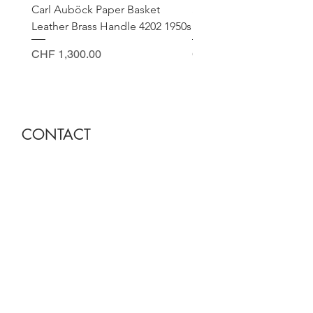
Carl Auböck Paper Basket
Small Archimede Segus
Leather Brass Handle 4202 1950s
Murano Glass Gold Leaf
Price
Price
CHF 1,300.00
CHF 140.00
CONTACT
Sella Studio
Spalenberg 18
4051 Basel
Tuesday - Friday 12.00 - 18.30
Saturday 11.00 - 17.00
Founder and owner
Nora Gysin