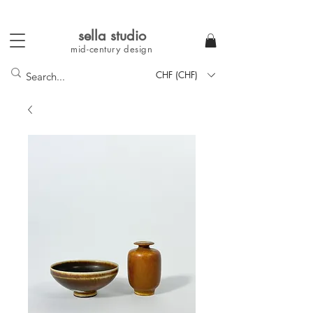
sella studi
o
mid-century
design
CHF (CHF)