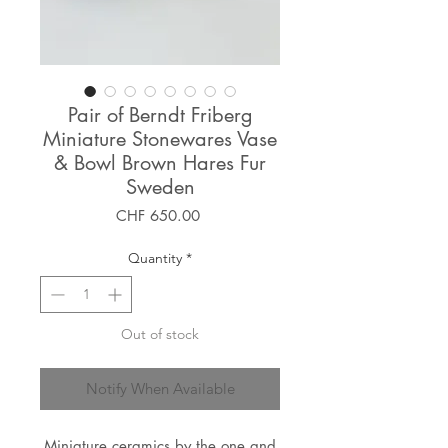
Pair of Berndt Friberg
Miniature Stonewares Vase
& Bowl Brown Hares Fur
Sweden
Price
CHF 650.00
Quantity
*
Out of stock
Notify When Available
Miniature ceramics by the one and