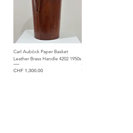
Carl Auböck Paper Basket
Small Archimede Segus
Leather Brass Handle 4202 1950s
Murano Glass Gold Leaf
Price
Price
CHF 1,300.00
CHF 140.00
CONTACT
Sella Studio
Spalenberg 18
4051 Basel