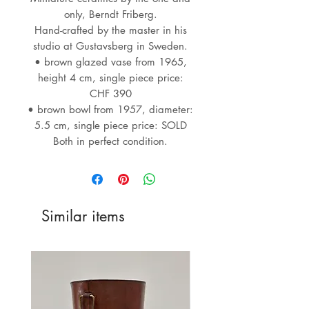
only, Berndt Friberg.
Hand-crafted by the master in his
studio at Gustavsberg in Sweden.
• brown glazed vase from 1965,
height 4 cm, single piece price:
CHF 390
• brown bowl from 1957, diameter:
5.5 cm, single piece price: SOLD
Both in perfect condition.
Similar items