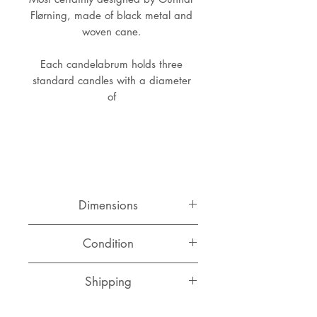
Flørning, made of black metal and 
woven cane. 
Each candelabrum holds three 
standard candles with a diameter 
of 
Dimensions
Height: 23 cm
Condition
Width: 23 cm
Base: 13 cm x 13 cm
Very good original condition with a
Shipping
perfect patina to the wrapped
cane.
Switzerland
CHF 15.00