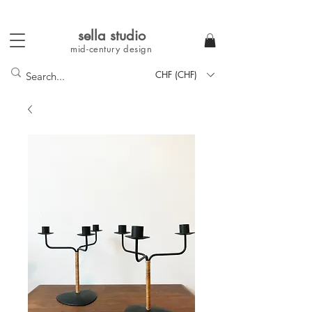
sella studi
o
mid-century
design
CHF (CHF)