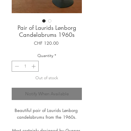
Pair of Laurids Lønborg
Candelabrums 1960s
Price
CHF 120.00
Quantity
*
Out of stock
Notify When Available
Beautiful pair of Laurids Lønborg 
candelabrums from the 1960s.
Most certainly designed by Gunnar 