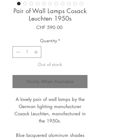
Pair of Wall Lamps Cosack
Leuchten 1950s
Price
CHF 590.00
Quantity
*
Out of stock
Notify When Available
A lovely pair of wall lamps by the
German lighting manufacturer
Cosack Leuchten, manufactured in
the 1950s.
Blue lacquered aluminum shades