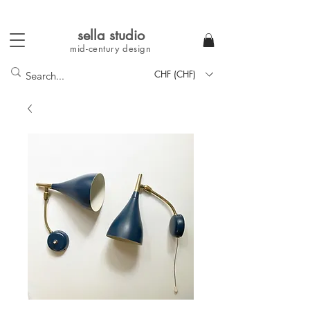
sella studi
o
mid-century
design
CHF (CHF)