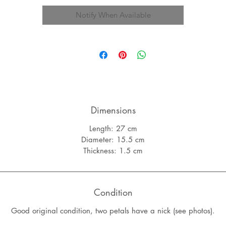
Notify When Available
Dimensions
Length: 27 cm
Diameter: 15.5 cm
Thickness: 1.5 cm
Condition
Good original condition, two petals have a nick (see photos).