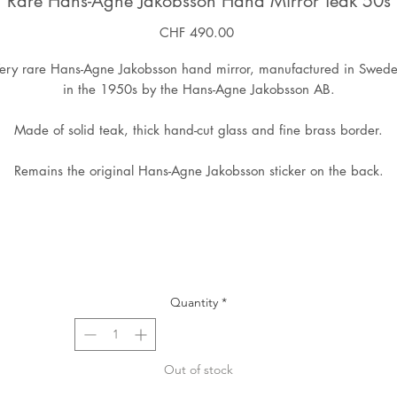
Rare Hans-Agne Jakobsson Hand Mirror Teak 50s
Price
CHF 490.00
ery rare Hans-Agne Jakobsson hand mirror, manufactured in Swed
in the 1950s by the Hans-Agne Jakobsson AB.
Made of solid teak, thick hand-cut glass and fine brass border.
Remains the original Hans-Agne Jakobsson sticker on the back.
Quantity
*
Out of stock