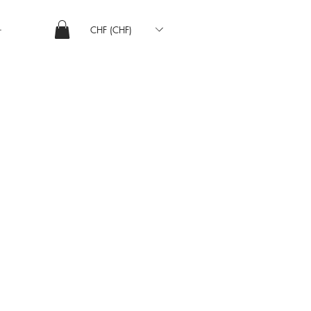
CHF (CHF)