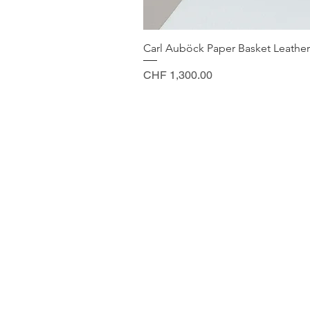
Carl Auböck Paper Basket Leather
Price
CHF 1,300.00