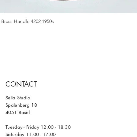
Quick View
 Brass Handle 4202 1950s
CONTACT
Sella Studio
Spalenberg 18
4051 Basel
Tuesday - Friday 12.00 - 18.30
Saturday 11.00 - 17.00