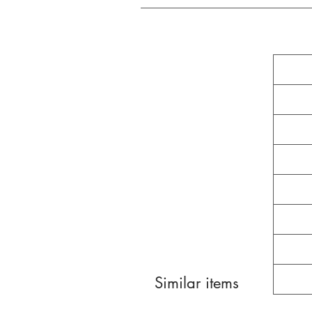
Similar items