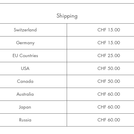
Shipping
Switzerland
CHF 15.00
Germany
CHF 15.00
EU Countries
CHF 25.00
USA
CHF 50.00
Canada
CHF 50.00
Australia
CHF 60.00
Japan
CHF 60.00
Russia
CHF 60.00