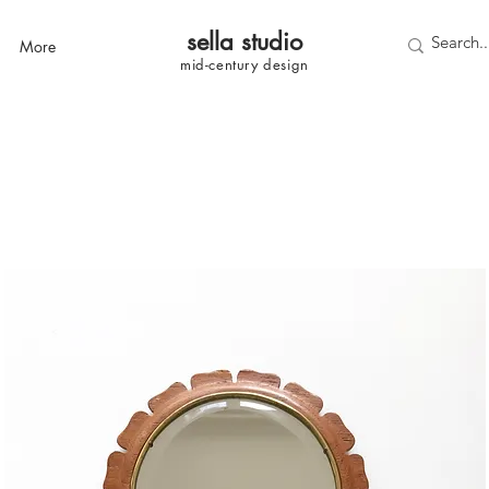
sella studi
o
More
mid-century
design