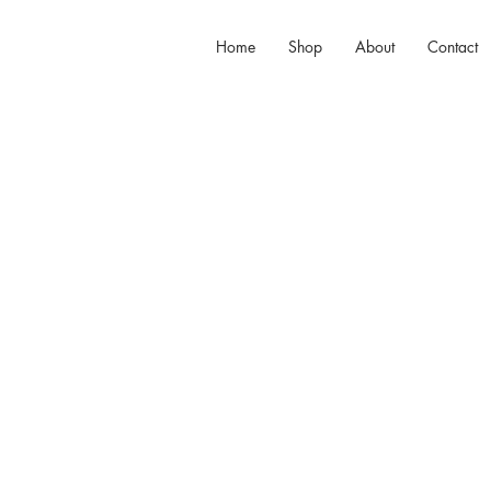
Home
Shop
About
Contact