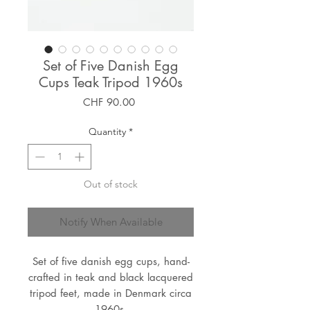
Set of Five Danish Egg
Cups Teak Tripod 1960s
Price
CHF 90.00
Quantity
*
Out of stock
Notify When Available
Set of five danish egg cups, hand-
crafted in teak and black lacquered
tripod feet, made in Denmark circa
1960s.