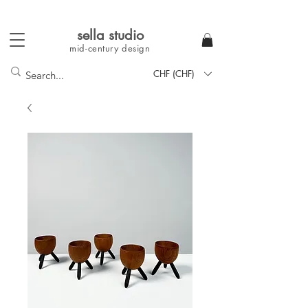
sella studi
o
mid-century
design
CHF (CHF)