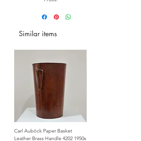
Similar items
Carl Auböck Paper Basket
Small Archimede Segus
Leather Brass Handle 4202 1950s
Murano Glass Gold Leaf