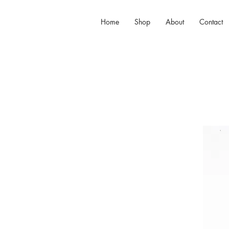
Home
Shop
About
Contact