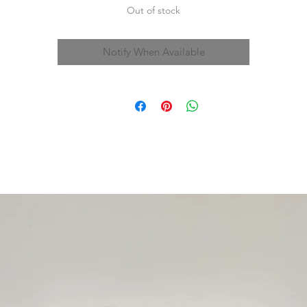
Out of stock
Notify When Available