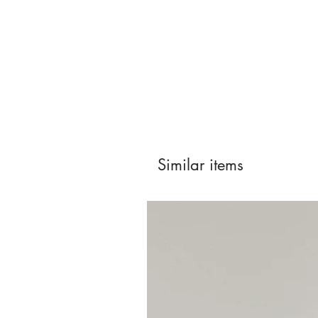
Similar items