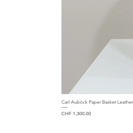
Carl Auböck Paper Basket Leather
Price
CHF 1,300.00