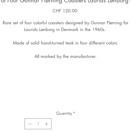
 of Four Gunnar Flørning Coasters Laurids Lønborg
Price
CHF 120.00
Rare set of four colorful coasters designed by Gunnar Flørning for
Laurids Lønborg in Denmark in the 1960s.
Made of solid hand-turned teak in four different colors.
All marked by the manufacturer.
Quantity
*