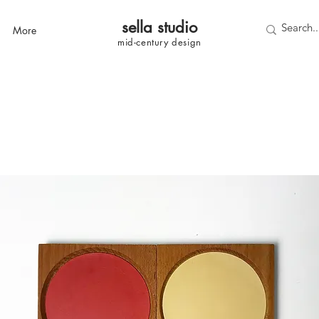
sella studi
o
More
mid-century
design