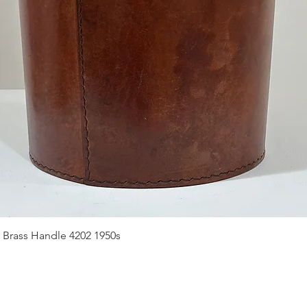
Quick View
 Brass Handle 4202 1950s