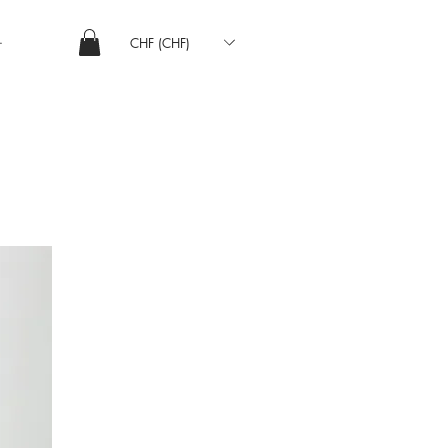
CHF (CHF)