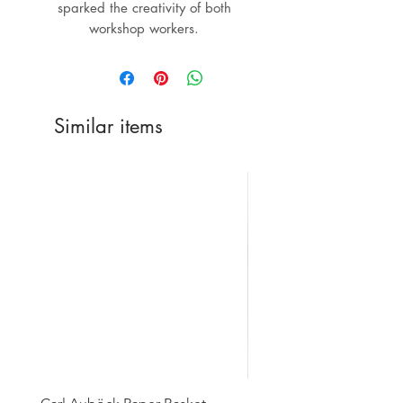
sparked the creativity of both
workshop workers.
Similar items