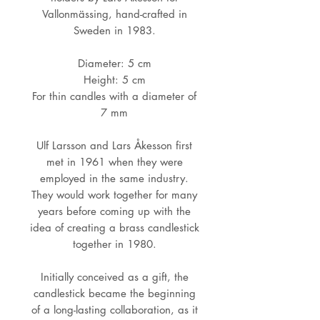
Vallonmässing, hand-crafted in
Sweden in 1983.
Diameter: 5 cm
Height: 5 cm
For thin candles with a diameter of
7 mm
Ulf Larsson and Lars Åkesson first
met in 1961 when they were
employed in the same industry.
They would work together for many
years before coming up with the
idea of creating a brass candlestick
together in 1980.
Initially conceived as a gift, the
candlestick became the beginning
of a long-lasting collaboration, as it