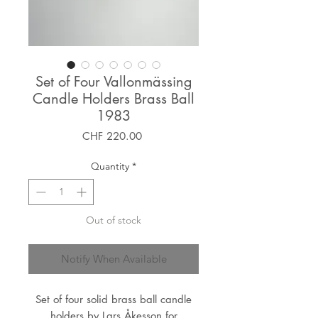
Set of Four Vallonmässing
Candle Holders Brass Ball
1983
Price
CHF 220.00
Quantity
*
Out of stock
Notify When Available
Set of four solid brass ball candle
holders by Lars Åkesson for