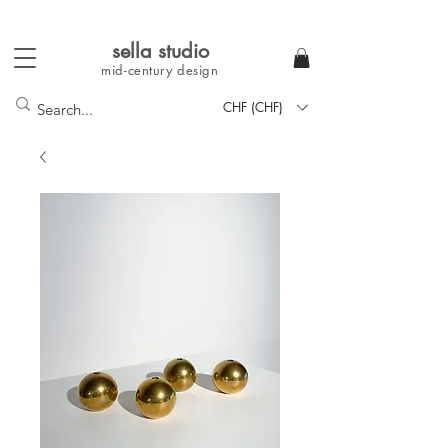
sella studi
o
mid-century
design
CHF (CHF)