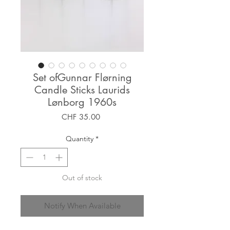
Set ofGunnar Flørning
Candle Sticks Laurids
Lønborg 1960s
Price
CHF 35.00
Quantity
*
Out of stock
Notify When Available