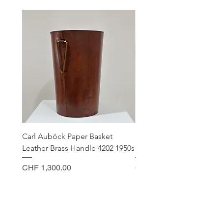
Carl Auböck Paper Basket
Small Archimede Segus
Leather Brass Handle 4202 1950s
Murano Glass Gold Leaf
Price
Price
CHF 1,300.00
CHF 140.00