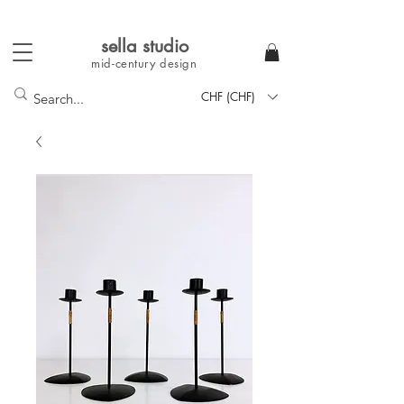
sella studi
o
mid-century
design
CHF (CHF)