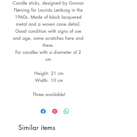
Candle sticks, designed by Gunnar 
Flørning for Laurids Lønborg in the 
1960s. Made of black lacquered 
metal and a woven cane detail. 

Good condition with signs of use 
and age, some scratches here and 
there. 

For candles with a diameter of 2 
cm.

Height: 21 cm

Width: 10 cm

Three available!
Similar items