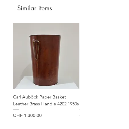
Similar items
EU Countries
CHF 20.00
USA
CHF 45.00
Canada
CHF 45.00
Carl Auböck Paper Basket
Small Archimede Segus
Leather Brass Handle 4202 1950s
Murano Glass Gold Leaf
Price
Price
CHF 1,300.00
CHF 140.00