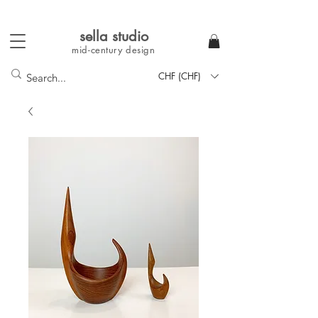
sella studi
o
mid-century
design
CHF (CHF)