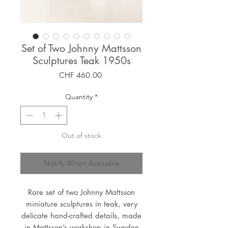
Set of Two Johnny Mattsson
Sculptures Teak 1950s
Price
CHF 460.00
Quantity
*
Out of stock
Notify When Available
Rare set of two Johnny Mattsson
miniature sculptures in teak, very
delicate hand-crafted details, made
in Mattsson’s workshop in Sweden