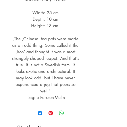
Width: 25 cm
Depth: 10 cm
Height: 13 cm
„The ‚Chinese‘ tea pots were made
as an odd thing. Some called it the
‚iron‘ and thought it was a most
strangely shaped teapot. And that's
true. It is not a Swedish form. It
looks exotic and architectural. It
may look odd, but I have never
experienced a jug that pours so
well.“
- Signe Persson-Melin