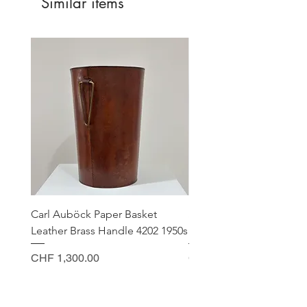
Similar items
Carl Auböck Paper Basket
Small Archimede Segus
Leather Brass Handle 4202 1950s
Murano Glass Gold Leaf
Price
Price
CHF 1,300.00
CHF 140.00