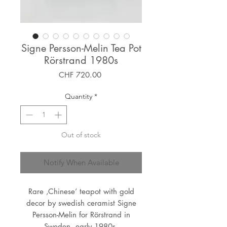
Signe Persson-Melin Tea Pot
Rörstrand 1980s
Price
CHF 720.00
Quantity
*
Out of stock
Notify When Available
Rare ‚Chinese’ teapot with gold
decor by swedish ceramist Signe
Persson-Melin for Rörstrand in
Sweden, early 1980s.