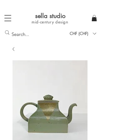
sella studi
o
mid-century
design
CHF (CHF)