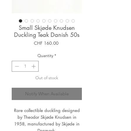
Small Skjøde Knudsen
Duckling Teak Danish 50s
Price
CHF 160.00
Quantity
*
Out of stock
Notify When Available
Rare collectible duckling designed
by Theodor Skjøde Knudsen in
1958, manufactured by Skjøde in
Denmark.