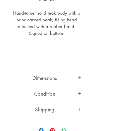
Hand-turner solid teak body with a
hand-carved beak, tilting head
attached with a rubber band.
Signed on bottom.
Dimensions
Width: 8 cm
Condition
Depth: 4.5 cm
Height: 5.5 cm
Very good condition, small flaw on
Shipping
the head (see photos).
Switzerland
CHF 15.00