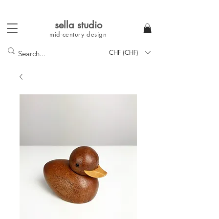
sella studi
o
mid-century
design
CHF (CHF)