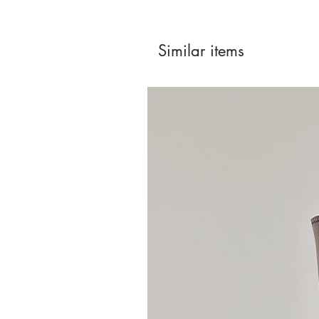
Similar items