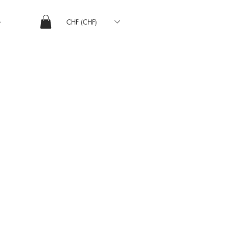
CHF (CHF)