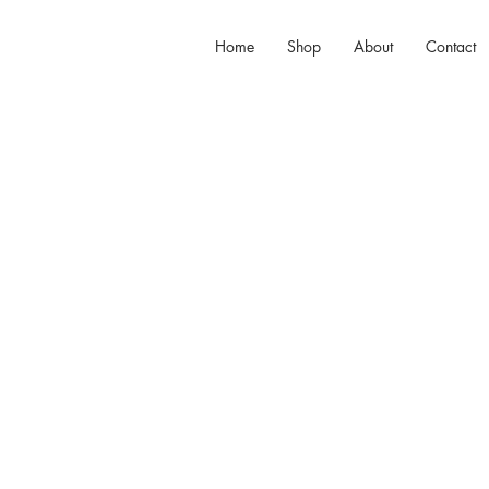
Home
Shop
About
Contact