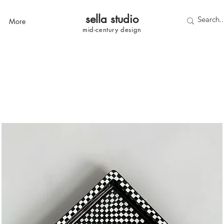
sella studi
o
More
mid-century
design