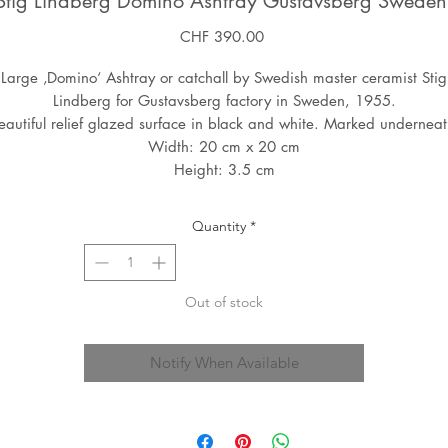
Stig Lindberg Domino Ashtray Gustavsberg Swede
Price
CHF 390.00
Large ‚Domino‘ Ashtray or catchall by Swedish master ceramist Stig
Lindberg for Gustavsberg factory in Sweden, 1955.
eautiful relief glazed surface in black and white. Marked underneat
Width: 20 cm x 20 cm
Height: 3.5 cm
Quantity
*
Out of stock
Notify When Available