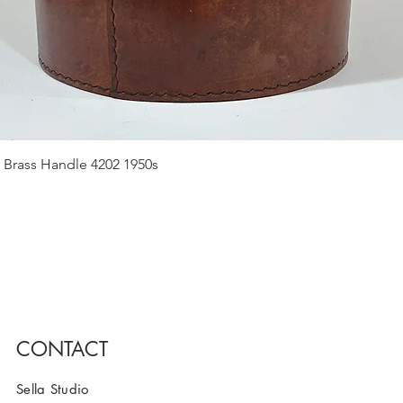
Quick View
 Brass Handle 4202 1950s
CONTACT
Sella Studio