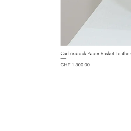
Carl Auböck Paper Basket Leather
Price
CHF 1,300.00