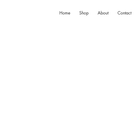
Home
Shop
About
Contact