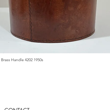
Quick View
 Brass Handle 4202 1950s