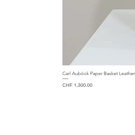
Carl Auböck Paper Basket Leather
Price
CHF 1,300.00