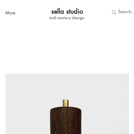
sella studi
o
More
mid-century
design