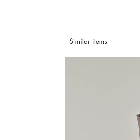
Similar items