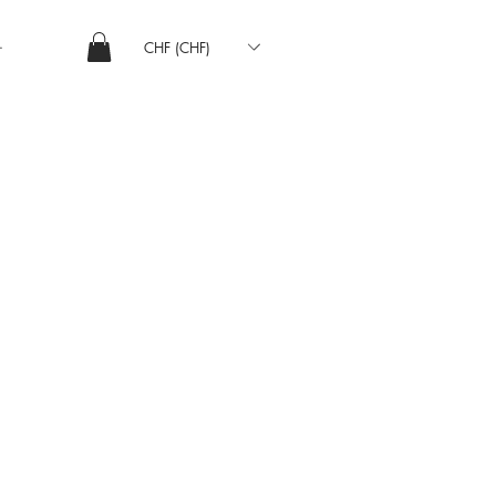
CHF (CHF)