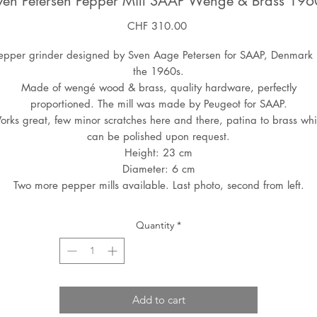
ven Petersen Pepper Mill SAAP Wenge & Brass 196
Price
CHF 310.00
epper grinder designed by Sven Aage Petersen for SAAP, Denmark 
the 1960s.
Made of wengé wood & brass, quality hardware, perfectly
proportioned. The mill was made by Peugeot for SAAP.
rks great, few minor scratches here and there, patina to brass wh
can be polished upon request.
Height: 23 cm
Diameter: 6 cm
Two more pepper mills available. Last photo, second from left.
Quantity
*
Add to cart