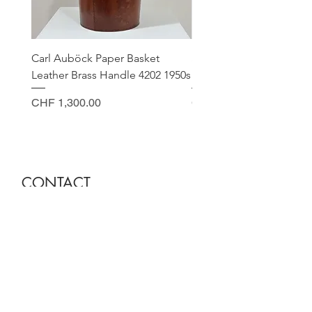
Carl Auböck Paper Basket
Small Archimede Segus
Leather Brass Handle 4202 1950s
Murano Glass Gold Leaf
Price
Price
CHF 1,300.00
CHF 140.00
CONTACT
Sella Studio
Spalenberg 18
4051 Basel
Tuesday - Friday 12.00 - 18.30
Saturday 11.00 - 17.00