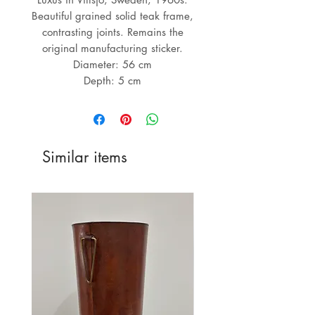
Beautiful grained solid teak frame,
contrasting joints. Remains the
original manufacturing sticker.
Diameter: 56 cm
Depth: 5 cm
Similar items