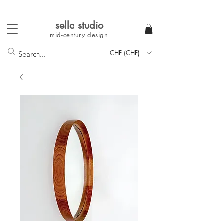
sella studi
o
mid-century
design
CHF (CHF)