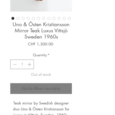
Uno & Östen Kristiansson
Mirror Teak Luxus Vittsjö
Sweden 1960s
Price
CHF 1,300.00
Quantity
*
Out of stock
Notify When Available
Teak mirror by Swedish designer
duo Uno & Östen Kristiansson for
Luxus in Vittsjö, Sweden, 1960s.