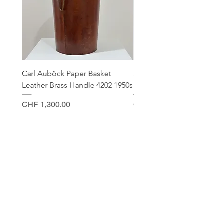
Carl Auböck Paper Basket
Small Archimede Segus
Leather Brass Handle 4202 1950s
Murano Glass Gold Leaf
Price
Price
CHF 1,300.00
CHF 140.00
CONTACT
Sella Studio
Spalenberg 18
4051 Basel