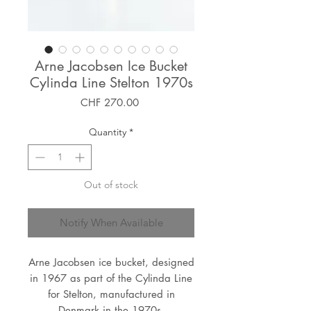
Arne Jacobsen Ice Bucket
Cylinda Line Stelton 1970s
Price
CHF 270.00
Quantity
*
Out of stock
Notify When Available
Arne Jacobsen ice bucket, designed
in 1967 as part of the Cylinda Line
for Stelton, manufactured in
Denmark in the 1970s.