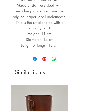
Made of stainless steel, with
matching tongs. Remains the
original paper label underneath.
This is the smaller size with a
capacity of 1L.
Height: 11 cm
Diameter: 14 cm
Length of tongs: 18 cm
Similar items