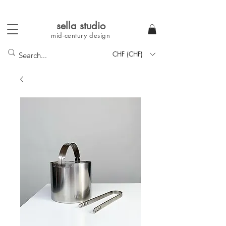
sella studi
o
mid-century
design
CHF (CHF)