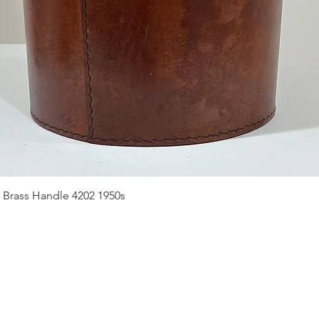
Quick View
 Brass Handle 4202 1950s