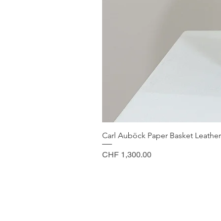
Carl Auböck Paper Basket Leather
Price
CHF 1,300.00