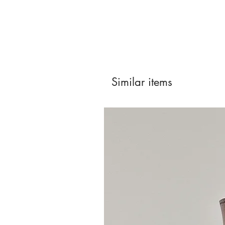
Similar items