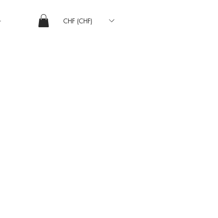
CHF (CHF)