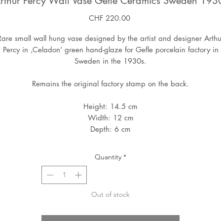
rthur Percy Wall Vase Gefle Ceramics Sweden 193
Price
CHF 220.00
Rare small wall hung vase designed by the artist and designer Arthu
Percy in ‚Celadon’ green hand-glaze for Gefle porcelain factory in
Sweden in the 1930s.
Remains the original factory stamp on the back.
Height: 14.5 cm
Width: 12 cm
Depth: 6 cm
Quantity
*
Out of stock