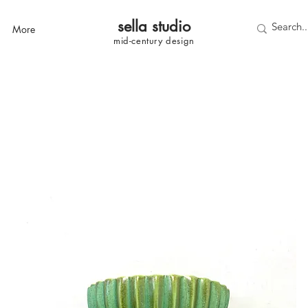
sella studi
o
More
mid-century
design