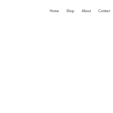
Home
Shop
About
Contact