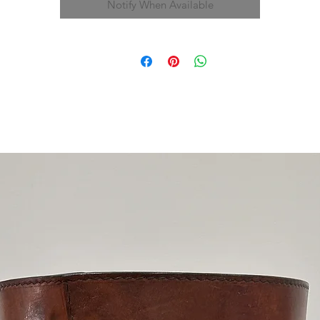
Notify When Available