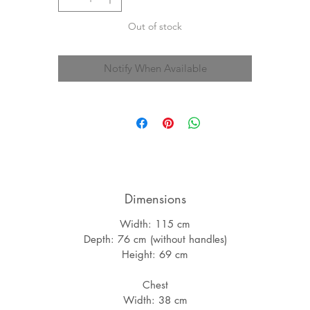
Out of stock
Notify When Available
Dimensions
Width: 115 cm
Depth: 76 cm (without handles)
Height: 69 cm
Chest
Width: 38 cm