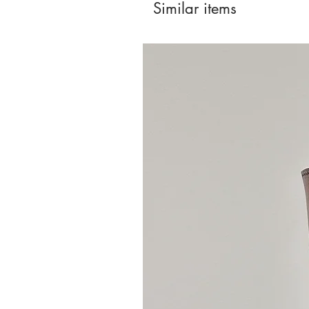
Similar items