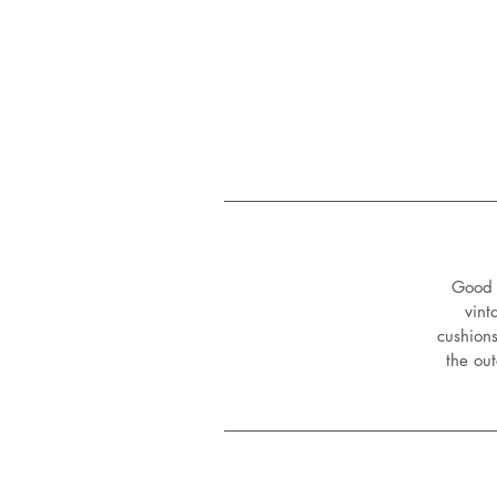
Good o
vint
cushions
the ou