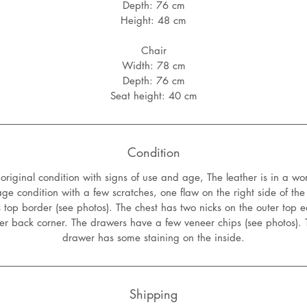
Depth: 76 cm
Height: 48 cm
Chair
Width: 78 cm
Depth: 76 cm
Seat height: 40 cm
Condition
riginal condition with signs of use and age, The leather is in a wo
age condition with a few scratches, one flaw on the right side of the
 top border (see photos). The chest has two nicks on the outer top
ter back corner. The drawers have a few veneer chips (see photos). 
drawer has some staining on the inside.
Shipping