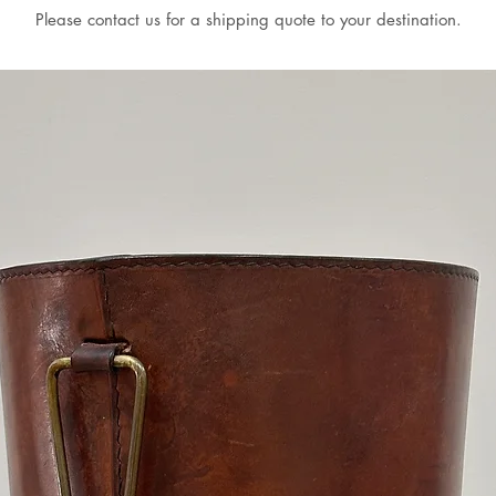
Please contact us for a shipping quote to your destination.