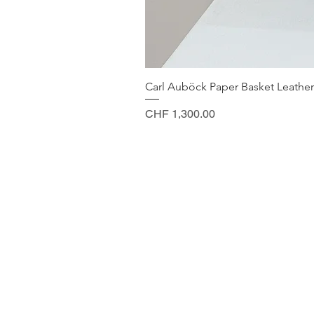
Carl Auböck Paper Basket Leather
Price
CHF 1,300.00