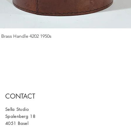
Quick View
 Brass Handle 4202 1950s
CONTACT
Sella Studio
Spalenberg 18
4051 Basel