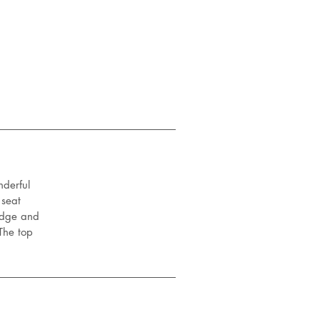
nderful
 seat
 edge and
The top