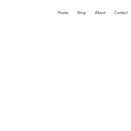
Home
Shop
About
Contact