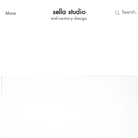
sella studi
o
More
mid-century
design