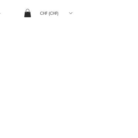
CHF (CHF)