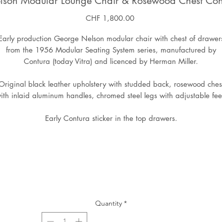
lson Modular Lounge Chair & Rosewood Chest Con
Price
CHF 1,800.00
Early production George Nelson modular chair with chest of drawer
from the 1956 Modular Seating System series, manufactured by
Contura (today Vitra) and licenced by Herman Miller.
Original black leather upholstery with studded back, rosewood ches
ith inlaid aluminum handles, chromed steel legs with adjustable fee
Early Contura sticker in the top drawers.
Quantity
*