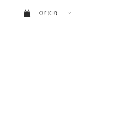
CHF (CHF)