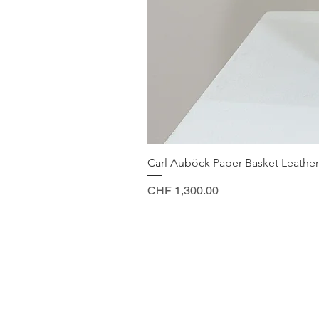
Carl Auböck Paper Basket Leather
Price
CHF 1,300.00