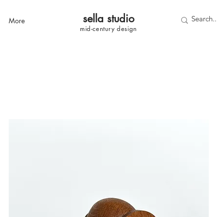
sella studi
o
More
mid-century
design