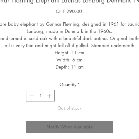
nar Florning Elephant Laurids Lonborg Denmark 1
Price
CHF 290.00
are baby elephant by Gunnar Flørning, designed in 1961 for Lauri
Lønborg, made in Denmark in the 1960s.
and-turned in solid oak with a beautiful dark patina. Original leath
tail is very thin and might fall off if pulled. Stamped underneath.
Height: 11 cm
Width: 6 cm
Depth: 11 cm
Quantity
*
Out of stock
Notify When Available