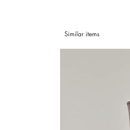
Similar items