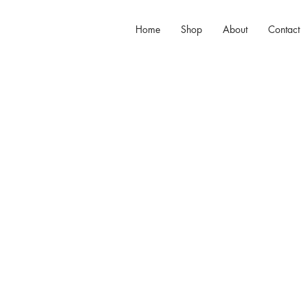
Home
Shop
About
Contact