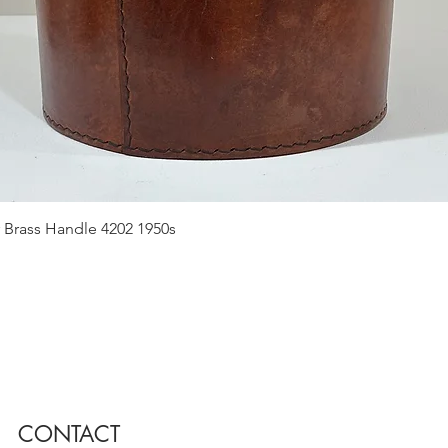
Quick View
 Brass Handle 4202 1950s
CONTACT