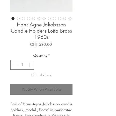
Hans-Agne Jakobsson
Candle Holders Lotta Brass
1960s
Price
CHF 580.00
Quantity
*
Out of stock
Notify When Available
Pair of Hans-Agne Jakobsson candle
holders, model „Flora“ in perforated
brass, hand-crafted in Sweden in