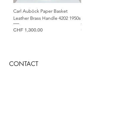
Carl Auböck Paper Basket
Small Archimede Segus
Leather Brass Handle 4202 1950s
Murano Glass Gold Leaf
Price
Price
CHF 1,300.00
CHF 140.00
CONTACT
Sella Studio
Spalenberg 18
4051 Basel
Tuesday - Friday 12.00 - 18.30
Saturday 11.00 - 17.00
Founder and owner
Nora Gysin