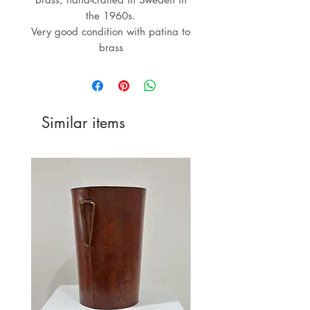
the 1960s.
Very good condition with patina to
brass
Similar items