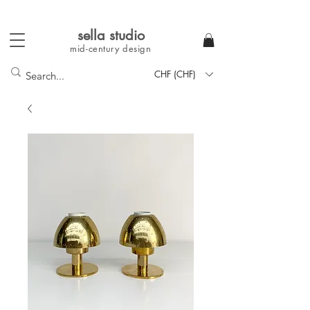
sella studi
o
mid-century
design
CHF (CHF)