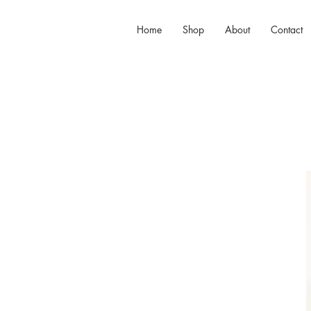
Home
Shop
About
Contact