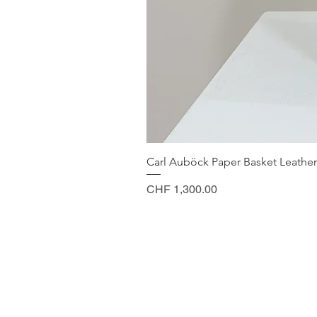
Carl Auböck Paper Basket Leather
Price
CHF 1,300.00