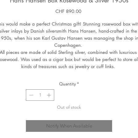
Hans Hansen Box Rosewood & Silver 1950s
Price
CHF 890.00
his would make a perfect Christmas gift! Stunning rosewood box with
silver inlays by Danish silversmith Hans Hansen, hand-crafted in the 
1950s, when his son Karl Gustav Hansen was managing the shop in
Copenhagen. 

All pieces are made of solid Sterling silver, combined with luxurious 
rosewood. Was used as a cigar box but would be perfect to store all
kinds of treasures such as jewelry or cuff links. 
Quantity
*
Out of stock
Notify When Available