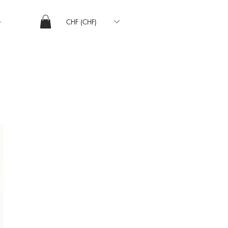
CHF (CHF)