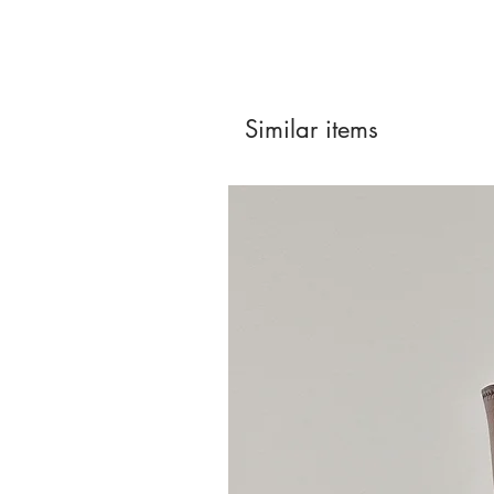
Similar items