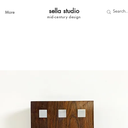
sella studi
o
More
mid-century
design