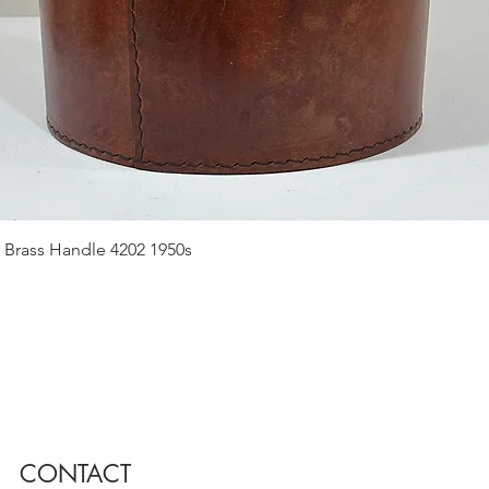
Quick View
 Brass Handle 4202 1950s
CONTACT