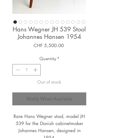
Hans Wegner JH 539 Stool
Johannes Hansen 1954
Price
CHF 5,500.00
Quantity
*
Out of stock
Notify When Available
Rare Hans Wegner stool, model JH
539 for the Danish cabinetmaker
Johannes Hansen, designed in
1954.