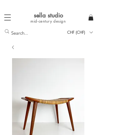
sella studi
o
mid-century
design
CHF (CHF)