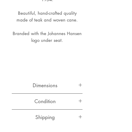
Beautiful, hand-crafted quality
made of teak and woven cane.
Branded with the Johannes Hansen
logo under seat.
Dimensions
Width: 66 cm
Condition
Depth: 38 cm
Height: 45 cm
Great original condition, hard to
Shipping
find in this state, comes with a few
unnoticable breaks in the cane
webbing.