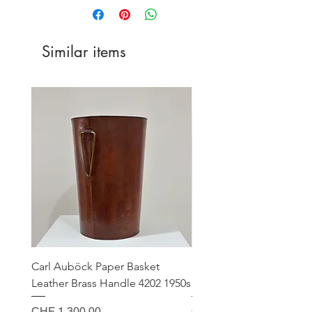
Similar items
Carl Auböck Paper Basket
Small Archimede Segus
Leather Brass Handle 4202 1950s
Murano Glass Gold Leaf
Price
Price
CHF 1,300.00
CHF 140.00