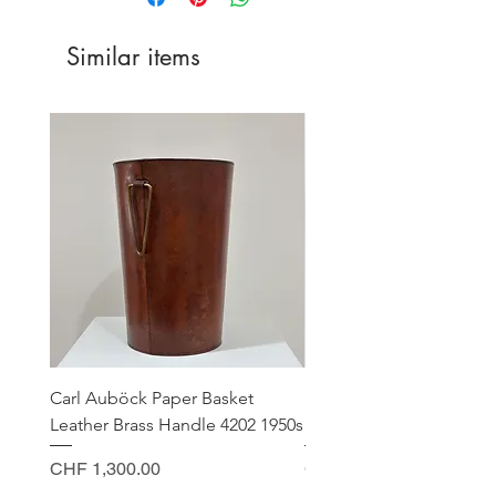
Germany
CHF 15.00
Similar items
EU Countries
CHF 25.00
USA
CHF 50.00
Canada
CHF 45.00
Carl Auböck Paper Basket
Small Archimede Segus
Leather Brass Handle 4202 1950s
Murano Glass Gold Leaf
Price
Price
CHF 1,300.00
CHF 140.00