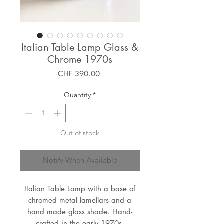
Italian Table Lamp Glass &
Chrome 1970s
Price
CHF 390.00
Quantity
*
Out of stock
Notify When Available
Italian Table Lamp with a base of
chromed metal lamellars and a
hand made glass shade. Hand-
crafted in the early 1970s.