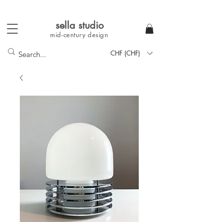
sella studi
o
mid-century
design
CHF (CHF)