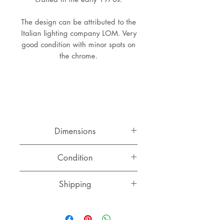
The design can be attributed to the
Italian lighting company LOM. Very
good condition with minor spots on
the chrome.
Dimensions
Height:
Condition
Diameter:
Very good original condition with
Shipping
minor spots on the chrome.
Switzerland
CHF 15.00