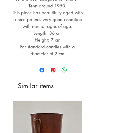
Tenn around 1950.
This piece has beautifully aged with
a nice patina, very good condition
with normal signs of age.
Length: 36 cm
Height: 7 cm
For standard candles with a
diameter of 2 cm
Similar items