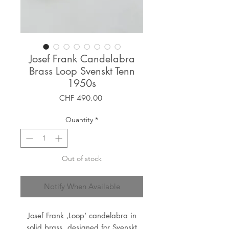
Josef Frank Candelabra
Brass Loop Svenskt Tenn
1950s
Price
CHF 490.00
Quantity
*
Out of stock
Notify When Available
Josef Frank ‚Loop‘ candelabra in
solid brass, designed for Svenskt