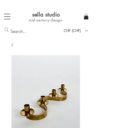
sella studi
o
mid-century
design
CHF (CHF)