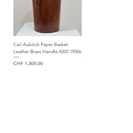
Carl Auböck Paper Basket
Small Archimede Segus
Leather Brass Handle 4202 1950s
Murano Glass Gold Leaf
Price
Price
CHF 1,300.00
CHF 140.00
CONTACT
Sella Studio
Spalenberg 18
4051 Basel