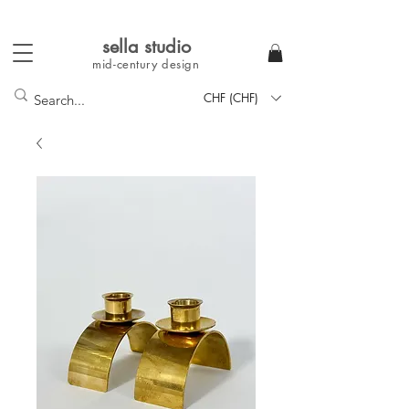
sella studi
o
mid-century
design
CHF (CHF)