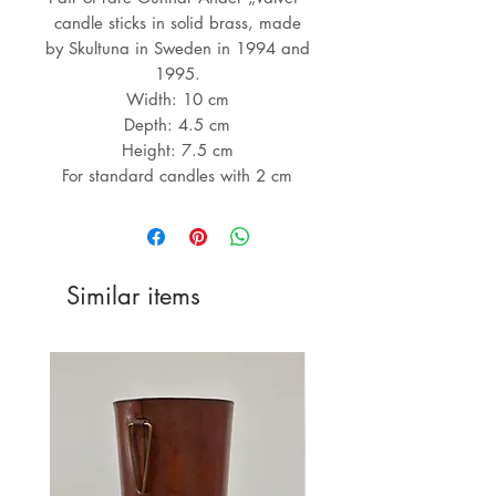
candle sticks in solid brass, made
by Skultuna in Sweden in 1994 and
1995.
Width: 10 cm
Depth: 4.5 cm
Height: 7.5 cm
For standard candles with 2 cm
Similar items