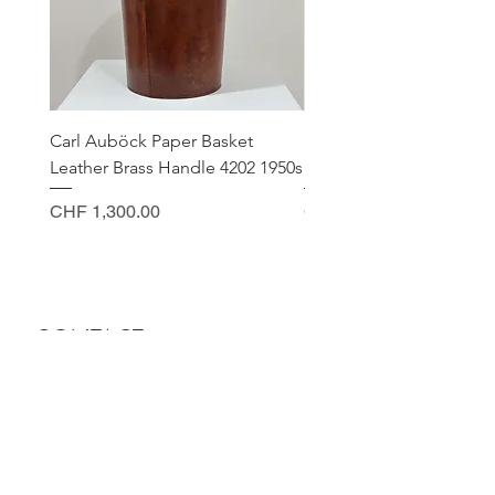
Carl Auböck Paper Basket
Small Archimede Segus
Leather Brass Handle 4202 1950s
Murano Glass Gold Leaf
Price
Price
CHF 1,300.00
CHF 140.00
CONTACT
Sella Studio
Spalenberg 18
4051 Basel
Tuesday - Friday 12.00 - 18.30