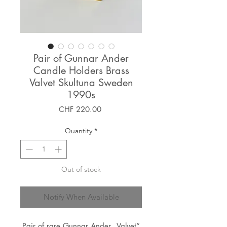
Pair of Gunnar Ander
Candle Holders Brass
Valvet Skultuna Sweden
1990s
Price
CHF 220.00
Quantity
*
Out of stock
Notify When Available
Pair of rare Gunnar Ander „Valvet“