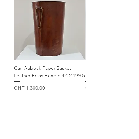
Carl Auböck Paper Basket
Small Archimede Segus
Leather Brass Handle 4202 1950s
Murano Glass Gold Leaf
Price
Price
CHF 1,300.00
CHF 140.00
CONTACT
Sella Studio