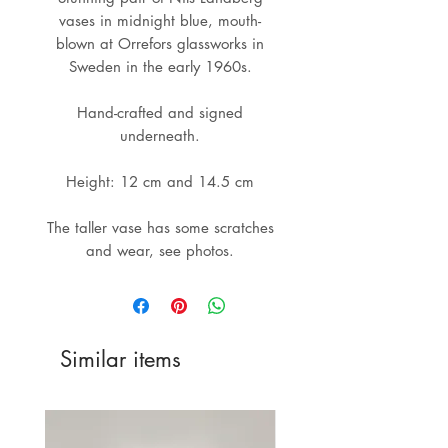
vases in midnight blue, mouth-
blown at Orrefors glassworks in
Sweden in the early 1960s.
Hand-crafted and signed
underneath.
Height: 12 cm and 14.5 cm
The taller vase has some scratches
and wear, see photos.
Similar items