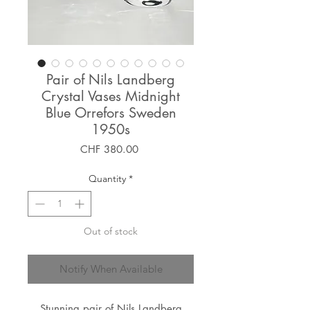
Pair of Nils Landberg
Crystal Vases Midnight
Blue Orrefors Sweden
1950s
Price
CHF 380.00
Quantity
*
Out of stock
Notify When Available
Stunning pair of Nils Landberg