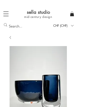
sella studi
o
mid-century
design
CHF (CHF)