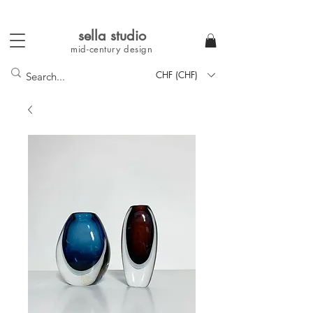
sella studi
o
mid-century
design
CHF (CHF)