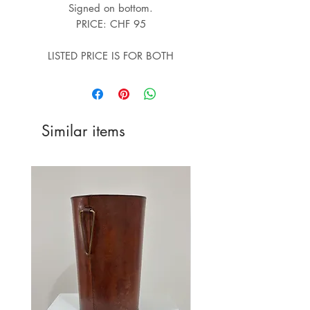
Signed on bottom.
PRICE: CHF 95
LISTED PRICE IS FOR BOTH
Similar items