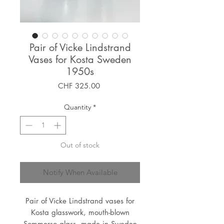
Pair of Vicke Lindstrand
Vases for Kosta Sweden
1950s
Price
CHF 325.00
Quantity
*
Out of stock
Notify When Available
Pair of Vicke Lindstrand vases for
Kosta glasswork, mouth-blown
Sommerso glass, made in Sweden