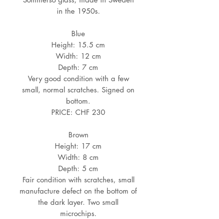
in the 1950s.
Blue
Height: 15.5 cm
Width: 12 cm
Depth: 7 cm
Very good condition with a few
small, normal scratches. Signed on
bottom.
PRICE: CHF 230
Brown
Height: 17 cm
Width: 8 cm
Depth: 5 cm
Fair condition with scratches, small
manufacture defect on the bottom of
the dark layer. Two small
microchips.