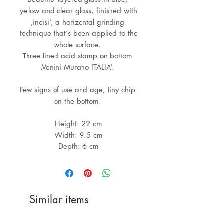
yellow and clear glass, finished with 
‚incisi‘, a horizontal grinding 
technique that‘s been applied to the 
whole surface. 

Three lined acid stamp on bottom 
‚Venini Murano ITALIA‘. 

Few signs of use and age, tiny chip 
on the bottom. 

Height: 22 cm

Width: 9.5 cm

Similar items