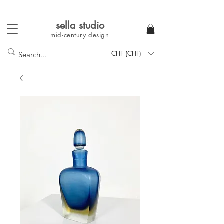
sella studi
o
mid-century
design
CHF (CHF)