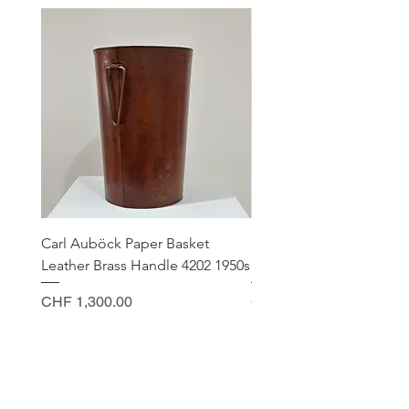
Carl Auböck Paper Basket
Small Archimede Segus
Leather Brass Handle 4202 1950s
Murano Glass Gold Leaf
Price
Price
CHF 1,300.00
CHF 140.00
CONTACT