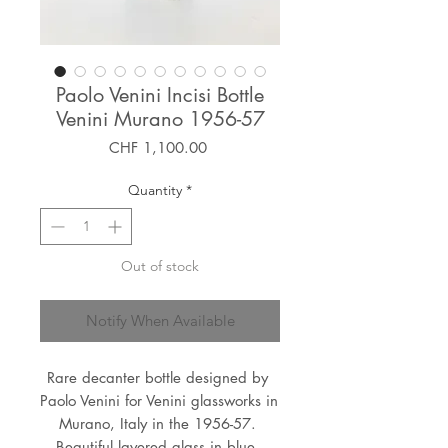
Paolo Venini Incisi Bottle
Venini Murano 1956-57
Price
CHF 1,100.00
Quantity
*
Out of stock
Notify When Available
Rare decanter bottle designed by 
Paolo Venini for Venini glassworks in 
Murano, Italy in the 1956-57. 
Beautiful layered glass in blue, 