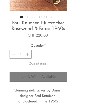
Poul Knudsen Nutcracker
Rosewood & Brass 1960s
Price
CHF 220.00
Quantity
*
Out of stock
Notify When Available
Stunning nutcracker by Danish
designer Poul Knudsen,
manufactured in the 1960s.