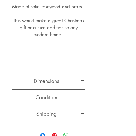
Made of solid rosewood and brass.
This would make a great Christmas
gift or a nice addition to any
modern home.
Dimensions
Length: 23 cm
Condition
Width: 8.5 cm
Very good original condition with
Shipping
normal signs of use and age.
Switzerland
CHF 15.00