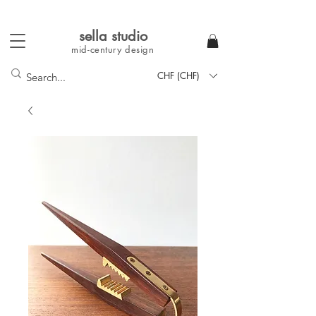
sella studi
o
mid-century
design
CHF (CHF)