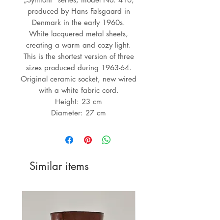
produced by Hans Følsgaard in
Denmark in the early 1960s.
White lacquered metal sheets,
creating a warm and cozy light.
This is the shortest version of three
sizes produced during 1963-64.
Original ceramic socket, new wired
with a white fabric cord.
Height: 23 cm
Diameter: 27 cm
Similar items