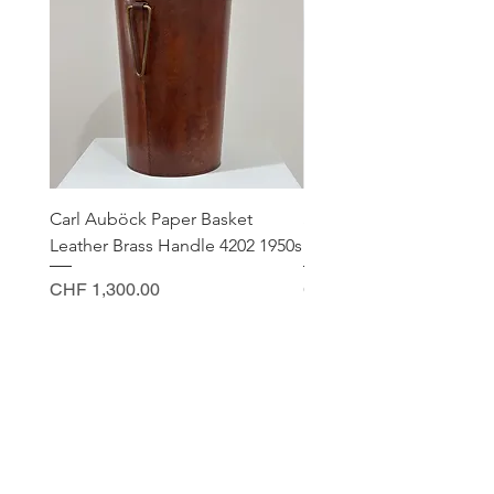
Carl Auböck Paper Basket
Small Archimede Segus
Leather Brass Handle 4202 1950s
Murano Glass Gold Leaf
Price
Price
CHF 1,300.00
CHF 140.00
CONTACT
Sella Studio
Spalenberg 18