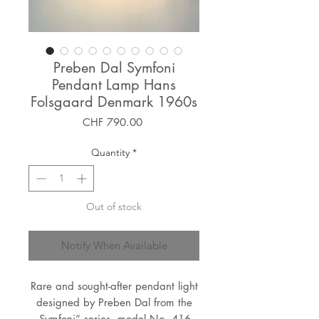
Preben Dal Symfoni
Pendant Lamp Hans
Folsgaard Denmark 1960s
Price
CHF 790.00
Quantity
*
Out of stock
Notify When Available
Rare and sought-after pendant light
designed by Preben Dal from the
„Symfoni“ series, model No. 416,