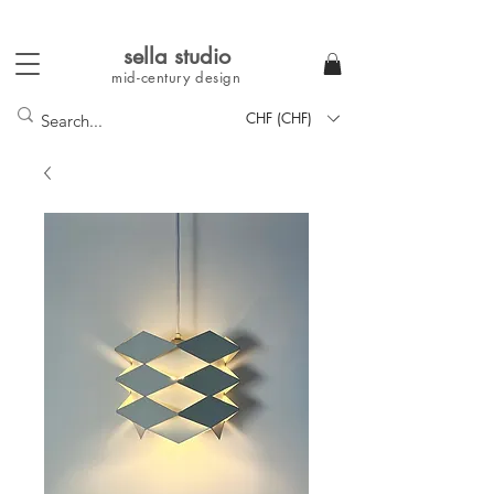
sella studi
o
mid-century
design
CHF (CHF)