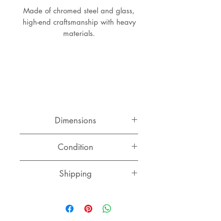
Made of chromed steel and glass,
high-end craftsmanship with heavy
materials.
Dimensions
Diameter: 99 cm
Condition
Height: 42.5 cm
Good original condition with two
Shipping
tiny chips in the glass top, some
scratches here and there.
Please contact us for a quote to
your destination.