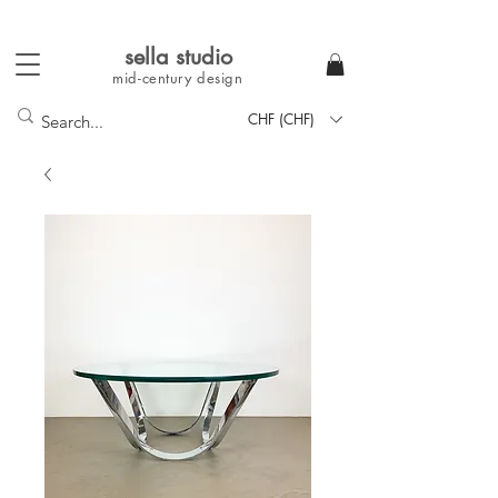
sella studi
o
mid-century
design
CHF (CHF)