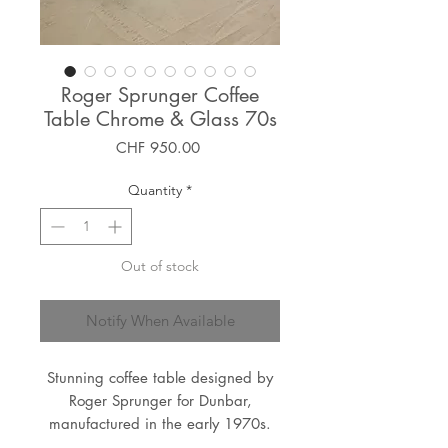
Roger Sprunger Coffee
Table Chrome & Glass 70s
Price
CHF 950.00
Quantity
*
Out of stock
Notify When Available
Stunning coffee table designed by
Roger Sprunger for Dunbar,
manufactured in the early 1970s.