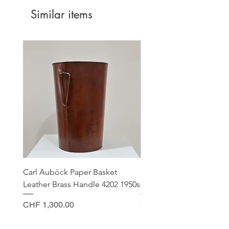
Similar items
Carl Auböck Paper Basket
Small Archimede Segus
Leather Brass Handle 4202 1950s
Murano Glass Gold Leaf
Price
Price
CHF 1,300.00
CHF 140.00