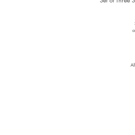
Set of Three
a
Al