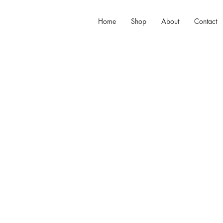
Home
Shop
About
Contact