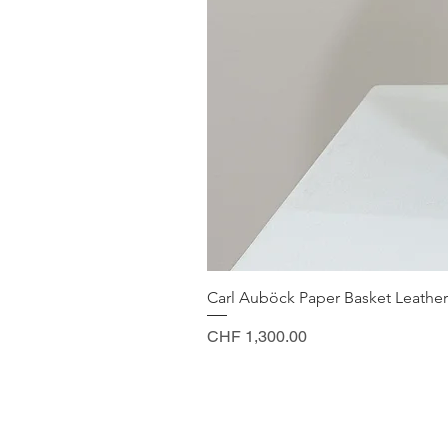
Carl Auböck Paper Basket Leather
Price
CHF 1,300.00