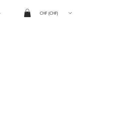
CHF (CHF)