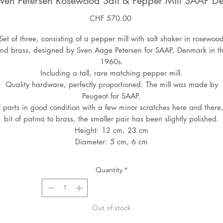
 Sven Petersen Rosewood Salt & Pepper Mill SAAP 
Price
CHF 570.00
Set of three, consisting of a pepper mill with salt shaker in rosewoo
nd brass, designed by Sven Aage Petersen for SAAP, Denmark in t
1960s.
Including a tall, rare matching pepper mill.
Quality hardware, perfectly proportioned. The mill was made by
Peugeot for SAAP.
l parts in good condition with a few minor scratches here and there
bit of patina to brass, the smaller pair has been slightly polished.
Height: 12 cm, 23 cm
Diameter: 5 cm, 6 cm
Quantity
*
Out of stock