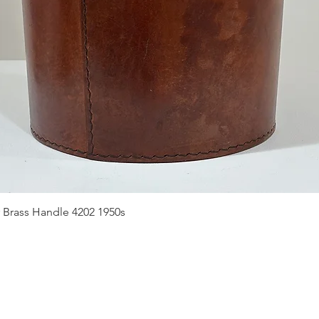
Quick View
 Brass Handle 4202 1950s