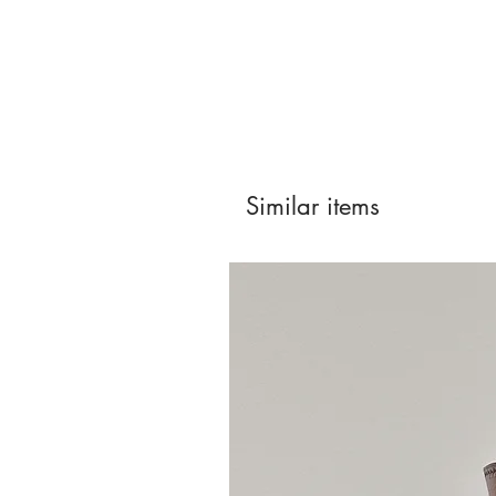
Similar items