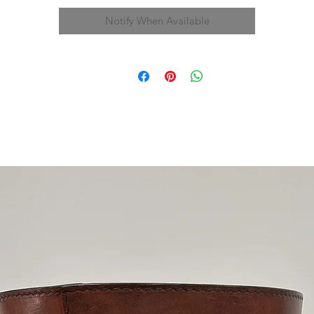
Notify When Available