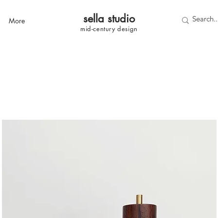
sella studi
o
More
mid-century
design