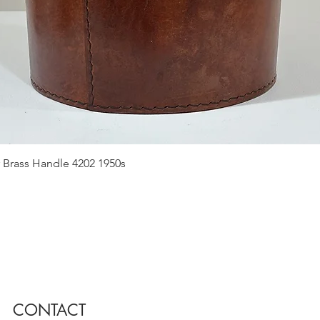
Quick View
 Brass Handle 4202 1950s
CONTACT