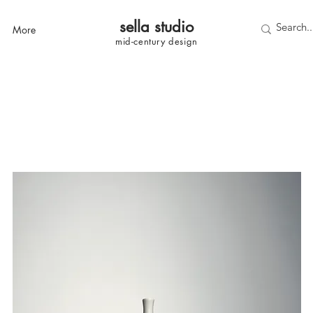
sella studi
o
More
mid-century
design