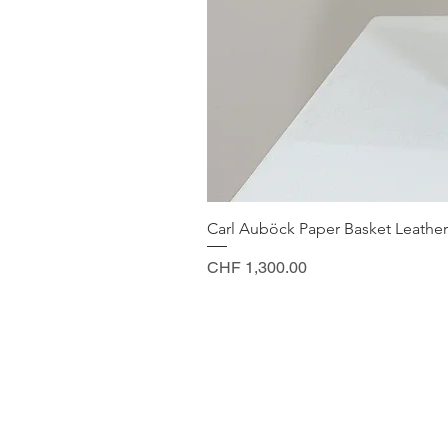
Carl Auböck Paper Basket Leather
Price
CHF 1,300.00