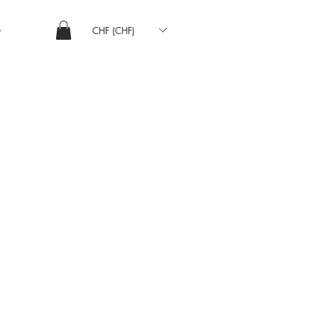
CHF (CHF)