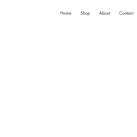
Home
Shop
About
Contact