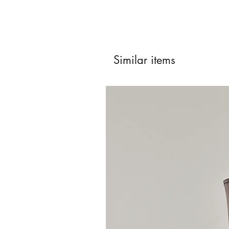
Similar items