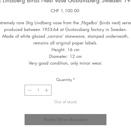
g Lindberg Birds Nest Vase Gustavsberg Sweden 1
Price
CHF 1,100.00
xtremely rare Stig Lindberg vase from the ‚Fågelbo‘ (birds nest) serie
produced between 1953-64 at Gustavsberg factory in Sweden.
Made of white glazed ‚carrara‘ stoneware, stamped underneath,
remains all original paper labels.
Height: 16 cm
Diameter: 12 cm
Very good condition, only minor wear.
Quantity
*
Out of stock
Notify When Available