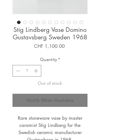
Stig Lindberg Vase Domino
Gustavsberg Sweden 1968
Price
CHF 1,100.00
Quantity
*
Out of stock
Notify When Available
Rare stoneware vase by master
caramist Stig Lindberg for the
Swedish ceramic manufacturer
Gustavsberg in 1968.