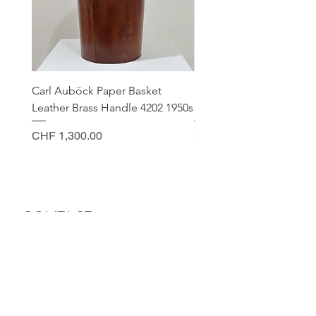
Carl Auböck Paper Basket
Small Archimede Segus
Leather Brass Handle 4202 1950s
Murano Glass Gold Leaf
Price
Price
CHF 1,300.00
CHF 140.00
CONTACT
Sella Studio
Spalenberg 18
4051 Basel
Tuesday - Friday 12.00 - 18.30