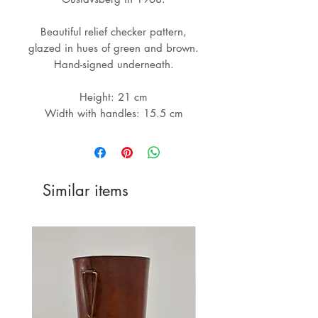
Beautiful relief checker pattern,
glazed in hues of green and brown.
Hand-signed underneath.
Height: 21 cm
Width with handles: 15.5 cm
Similar items