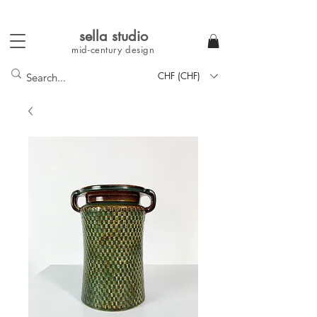
sella studi
o
mid-century
design
CHF (CHF)