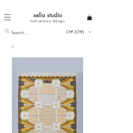
sella studi
o
mid-century
design
CHF (CHF)