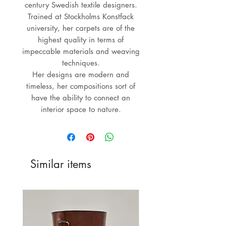
century Swedish textile designers.
Trained at Stockholms Konstfack
university, her carpets are of the
highest quality in terms of
impeccable materials and weaving
techniques.
Her designs are modern and
timeless, her compositions sort of
have the ability to connect an
interior space to nature.
Similar items