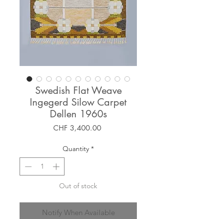
Swedish Flat Weave
Ingegerd Silow Carpet
Dellen 1960s
Price
CHF 3,400.00
Quantity
*
Out of stock
Notify When Available