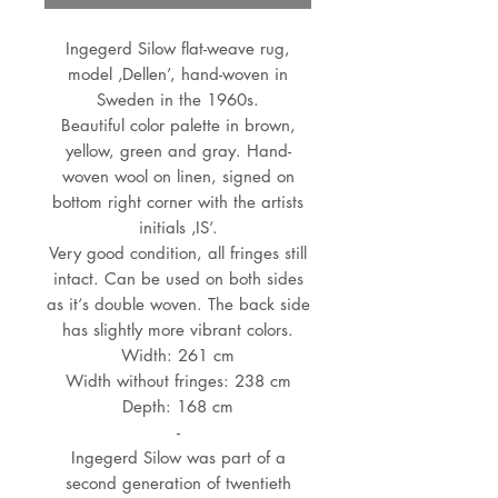
Ingegerd Silow flat-weave rug,
model ‚Dellen’, hand-woven in
Sweden in the 1960s.
Beautiful color palette in brown,
yellow, green and gray. Hand-
woven wool on linen, signed on
bottom right corner with the artists
initials ‚IS‘.
Very good condition, all fringes still
intact. Can be used on both sides
as it‘s double woven. The back side
has slightly more vibrant colors.
Width: 261 cm
Width without fringes: 238 cm
Depth: 168 cm
-
Ingegerd Silow was part of a
second generation of twentieth