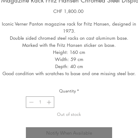
n Magazine Rack Fritz Hansen Chromed Steel Displ
Price
CHF 1,800.00
Iconic Verner Panton magazine rack for Fritz Hansen, designed in
1973.
Double sided chromed steel racks on cast aluminum base.
Marked with the Fritz Hansen sticker on base.
Height: 160 cm
Width: 59 cm
Depth: 40 cm
Good condition with scratches to base and one missing steel bar.
Quantity
*
Out of stock
Notify When Available