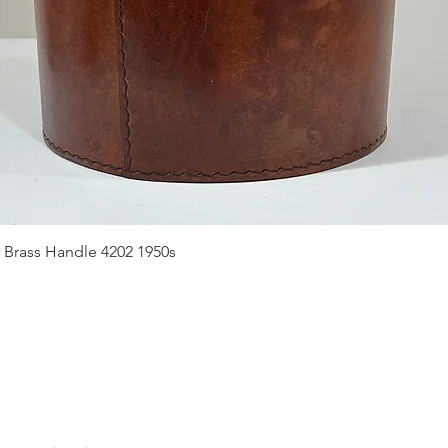
Quick View
 Brass Handle 4202 1950s