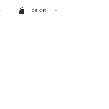
CHF (CHF)