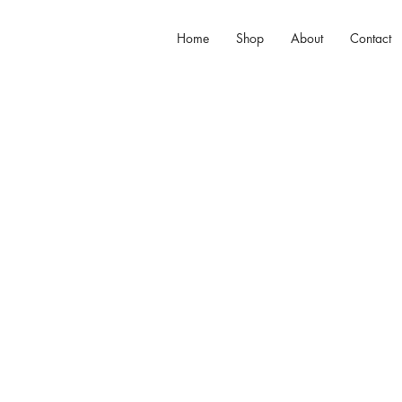
Home
Shop
About
Contact