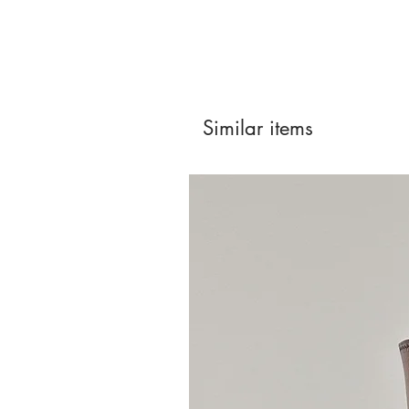
Similar items