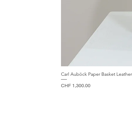
Carl Auböck Paper Basket Leather
Price
CHF 1,300.00