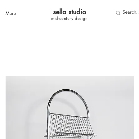
sella studi
o
More
mid-century
design