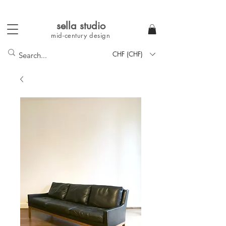
sella studi
o
mid-century
design
CHF (CHF)