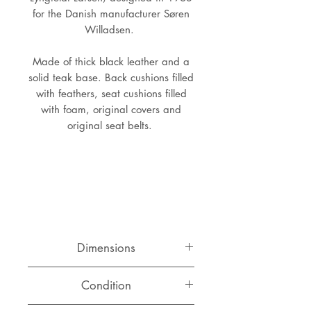
for the Danish manufacturer Søren
Willadsen.
Made of thick black leather and a
solid teak base. Back cushions filled
with feathers, seat cushions filled
with foam, original covers and
original seat belts.
Dimensions
Length: 188 cm
Condition
Depth: 78 cm
Height: 68 cm