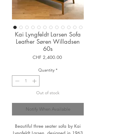
Kai Lyngfeldt Larsen Sofa
Leather Søren Willadsen
60s
Price
CHF 2,400.00
Quantity
*
Out of stock
Notify When Available
Beautiful three seater sofa by Kai
Lyngfeldt Larsen, designed in 1963